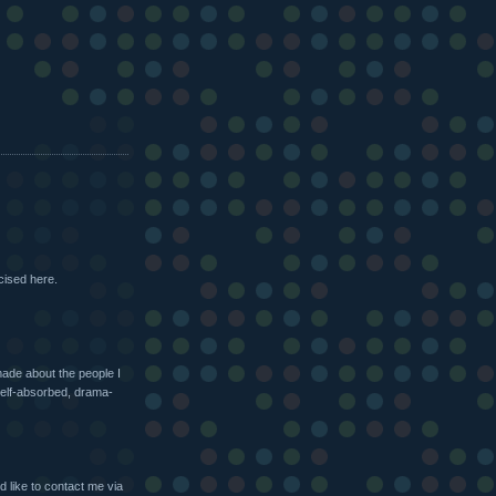
cised here.
made about the people I
self-absorbed, drama-
 like to contact me via