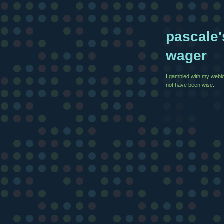
pascale'
wager
I gambled with my weblo
not have been wise.