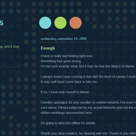
s
wednesday, september 24, 2008
g, and it may
Enough
I have a really bad feeling right now.
Something has gone wrong.
I'm not sure exactly what, but it may be that this blog is to blame.
I always knew I was running a risk with the level of candor I exer
It may well have come back to bite me.
If so, I have only myself to blame.
I hereby apologize for any cavalier or unkind remarks I've ever 
care about. Please judge me by my actual behavior and not the 
ridden ramblings documented here.
I'm going to take this offline for awhile.
Thank you, dear readers, for bearing with me. Those of you who'd