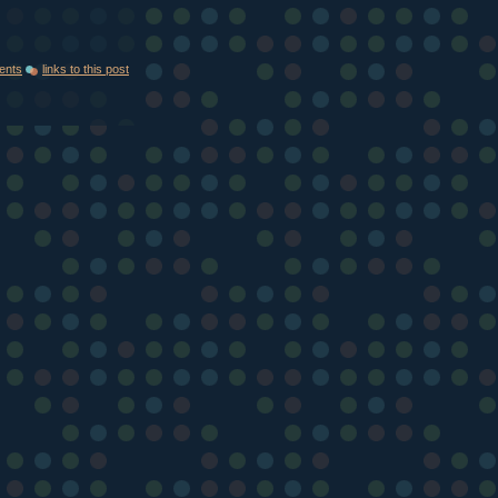
ents
links to this post