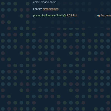
email, please do so.
Labels:
metablogging
posted by Pascale Soleil @
9:53 PM
0 comm